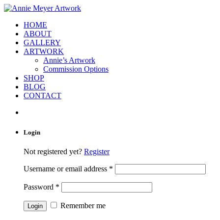
HOME
ABOUT
GALLERY
ARTWORK
Annie’s Artwork
Commission Options
SHOP
BLOG
CONTACT
Login
Not registered yet?
Register
Username or email address
*
Password
*
Remember me