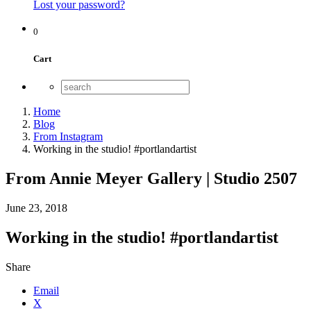
Lost your password?
0
Cart
Home
Blog
From Instagram
Working in the studio! #portlandartist
From Annie Meyer Gallery | Studio 2507
June 23, 2018
Working in the studio! #portlandartist
Share
Email
X