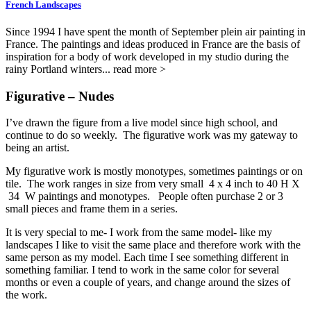
French Landscapes
Since 1994 I have spent the month of September plein air painting in
France. The paintings and ideas produced in France are the basis of
inspiration for a body of work developed in my studio during the
rainy Portland winters... read more >
Figurative – Nudes
I’ve drawn the figure from a live model since high school, and
continue to do so weekly. The figurative work was my gateway to
being an artist.
My figurative work is mostly monotypes, sometimes paintings or on
tile. The work ranges in size from very small 4 x 4 inch to 40 H X
34 W paintings and monotypes. People often purchase 2 or 3
small pieces and frame them in a series.
It is very special to me- I work from the same model- like my
landscapes I like to visit the same place and therefore work with the
same person as my model. Each time I see something different in
something familiar. I tend to work in the same color for several
months or even a couple of years, and change around the sizes of
the work.