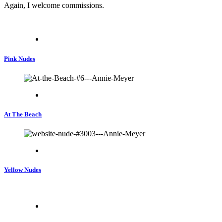
Again, I welcome commissions.
Pink Nudes
At The Beach
Yellow Nudes