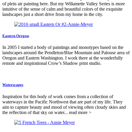
of plein air painting here. But my Willamette Valley Series is more
intuitive of the sense of calm and beautiful colors of the exquisite
landscapes just a short drive from my home in the city.
Eastern Oregon
In 2005 I started a body of paintings and monotypes based on the
landscapes around the Pendleton/Blue Mountain and Palouse area of
Oregon and Eastern Washington. I work there at the wonderfully
remote and inspirational Crow’s Shadow print studio.
Waterscapes
Inspiration for this body of work comes from a collection of
waterways in the Pacific Northwest that are part of my life. They
aim to capture beauty and mood of viewing often cloudy skies and
the reflection of that sky on water... read more >