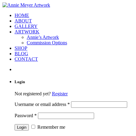
HOME
ABOUT
GALLERY
ARTWORK
Annie’s Artwork
Commission Options
SHOP
BLOG
CONTACT
Login
Not registered yet?
Register
Username or email address
*
Password
*
Remember me