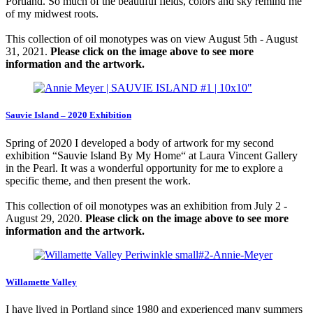
Portland. So much of the beautiful fields, colors and sky remind me
of my midwest roots.
This collection of oil monotypes was on view August 5th - August
31, 2021.
Please click on the image above to see more
information and the artwork.
Sauvie Island – 2020 Exhibition
Spring of 2020 I developed a body of artwork for my second
exhibition “Sauvie Island By My Home“ at Laura Vincent Gallery
in the Pearl. It was a wonderful opportunity for me to explore a
specific theme, and then present the work.
This collection of oil monotypes was an exhibition from July 2 -
August 29, 2020.
Please click on the image above to see more
information and the artwork.
Willamette Valley
I have lived in Portland since 1980 and experienced many summers