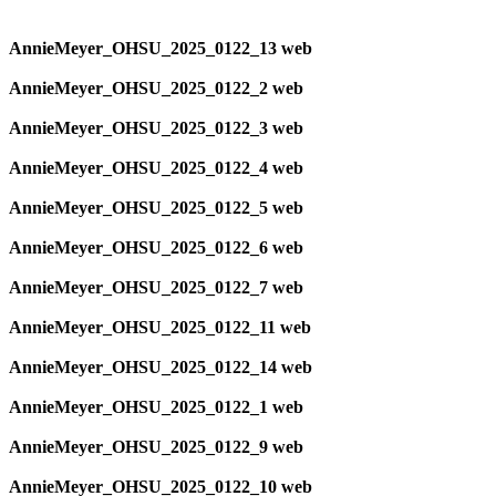
AnnieMeyer_OHSU_2025_0122_13 web
AnnieMeyer_OHSU_2025_0122_2 web
AnnieMeyer_OHSU_2025_0122_3 web
AnnieMeyer_OHSU_2025_0122_4 web
AnnieMeyer_OHSU_2025_0122_5 web
AnnieMeyer_OHSU_2025_0122_6 web
AnnieMeyer_OHSU_2025_0122_7 web
AnnieMeyer_OHSU_2025_0122_11 web
AnnieMeyer_OHSU_2025_0122_14 web
AnnieMeyer_OHSU_2025_0122_1 web
AnnieMeyer_OHSU_2025_0122_9 web
AnnieMeyer_OHSU_2025_0122_10 web