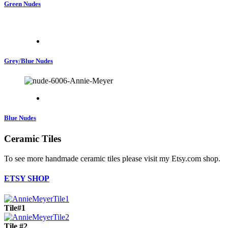
Green Nudes
Grey/Blue Nudes
Blue Nudes
Ceramic Tiles
To see more handmade ceramic tiles please visit my Etsy.com shop.
ETSY SHOP
Tile#1
Tile #2