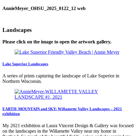
AnnieMeyer_OHSU_2025_0122_12 web
Landscapes
Please click on the image to open the artwork gallery.
Lake Superior Landscapes
A series of prints capturing the landscape of Lake Superior in
Northern Wisconsin.
EARTH, MOUNTAIN and SKY: Willamette Valley Landscapes – 2021
exhibition
My 2021 exhibition at Laura Vincent Design & Gallery was focused
on the landscapes in the Willamette Valley near my home in