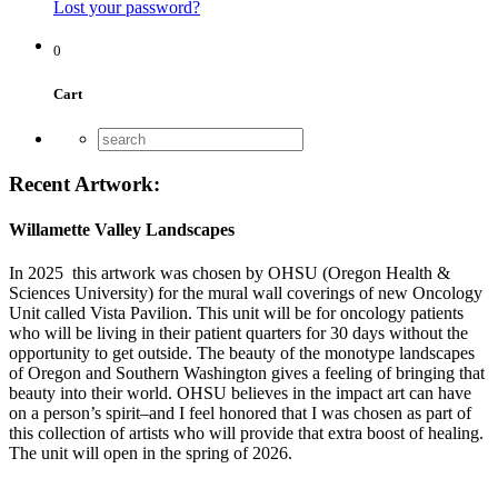
Lost your password?
0
Cart
Recent Artwork:
Willamette Valley Landscapes
In 2025 this artwork was chosen by OHSU (Oregon Health &
Sciences University) for the mural wall coverings of new Oncology
Unit called Vista Pavilion. This unit will be for oncology patients
who will be living in their patient quarters for 30 days without the
opportunity to get outside. The beauty of the monotype landscapes
of Oregon and Southern Washington gives a feeling of bringing that
beauty into their world. OHSU believes in the impact art can have
on a person’s spirit–and I feel honored that I was chosen as part of
this collection of artists who will provide that extra boost of healing.
The unit will open in the spring of 2026.