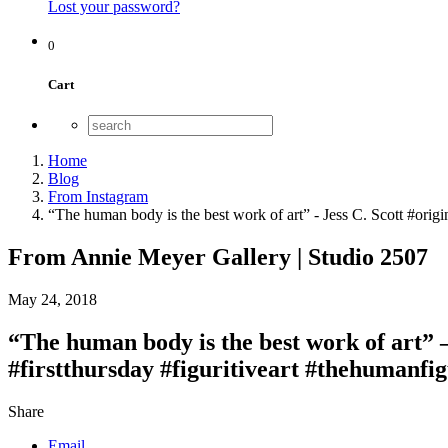
Lost your password?
0
Cart
Home
Blog
From Instagram
“The human body is the best work of art” - Jess C. Scott #origi
From Annie Meyer Gallery | Studio 2507
May 24, 2018
“The human body is the best work of art” 
#firstthursday #figuritiveart #thehumanfig
Share
Email