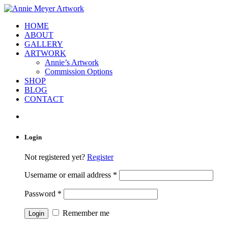
HOME
ABOUT
GALLERY
ARTWORK
Annie’s Artwork
Commission Options
SHOP
BLOG
CONTACT
Login
Not registered yet?
Register
Username or email address
*
Password
*
Remember me