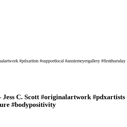
nalartwork #pdxartists #supportlocal #anniemeyergallery #firstthursday
– Jess C. Scott #originalartwork #pdxartist
ure #bodypositivity