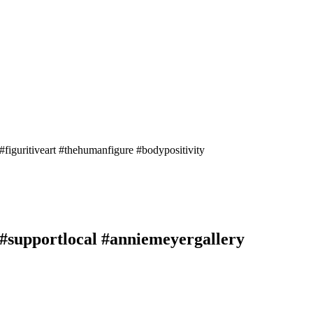
 #figuritiveart #thehumanfigure #bodypositivity
s #supportlocal #anniemeyergallery