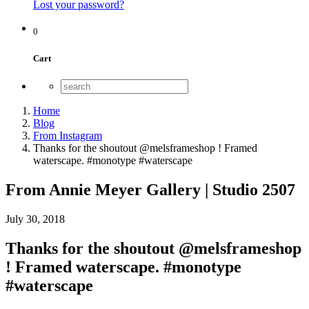
Lost your password?
0
Cart
Home
Blog
From Instagram
Thanks for the shoutout @melsframeshop ! Framed
waterscape. #monotype #waterscape
From Annie Meyer Gallery | Studio 2507
July 30, 2018
Thanks for the shoutout @melsframeshop
! Framed waterscape. #monotype
#waterscape