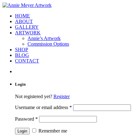
HOME
ABOUT
GALLERY
ARTWORK
Annie’s Artwork
Commission Options
SHOP
BLOG
CONTACT
Login
Not registered yet?
Register
Username or email address
*
Password
*
Remember me