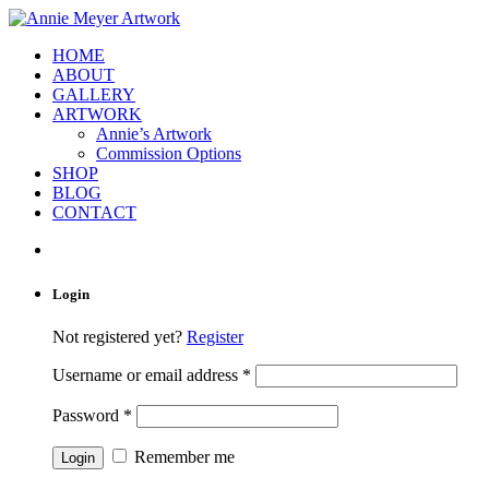
HOME
ABOUT
GALLERY
ARTWORK
Annie’s Artwork
Commission Options
SHOP
BLOG
CONTACT
Login
Not registered yet?
Register
Username or email address
*
Password
*
Remember me