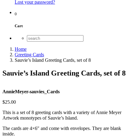
Lost your password?
0
Cart
Home
Greeting Cards
Sauvie’s Island Greeting Cards, set of 8
Sauvie’s Island Greeting Cards, set of 8
AnnieMeyer-sauvies_Cards
$
25.00
This is a set of 8 greeting cards with a variety of Annie Meyer
Artwork monotypes of Sauvie’s Island.
The cards are 4×6″ and come with envelopes. They are blank
inside.