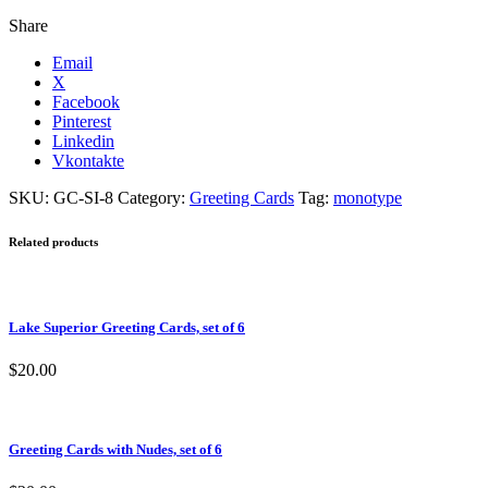
Share
Email
X
Facebook
Pinterest
Linkedin
Vkontakte
SKU:
GC-SI-8
Category:
Greeting Cards
Tag:
monotype
Related products
Lake Superior Greeting Cards, set of 6
$
20.00
Greeting Cards with Nudes, set of 6