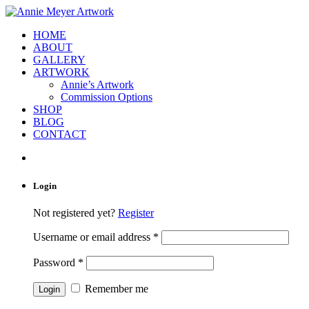
HOME
ABOUT
GALLERY
ARTWORK
Annie’s Artwork
Commission Options
SHOP
BLOG
CONTACT
Login
Not registered yet?
Register
Username or email address
*
Password
*
Remember me