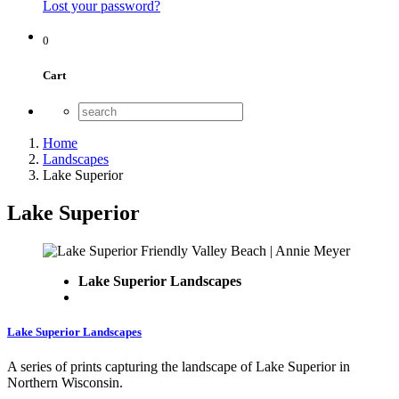
Lost your password?
0
Cart
Home
Landscapes
Lake Superior
Lake Superior
Lake Superior Landscapes
Lake Superior Landscapes
A series of prints capturing the landscape of Lake Superior in
Northern Wisconsin.