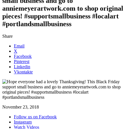
small business and go to
anniemeyerartwork.com to shop original
pieces! #supportsmallbusiness #localart
#portlandsmallbusiness
Share
Email
X
Facebook
Pinterest
Linkedin
Vkontakte
November 23, 2018
Follow us on Facebook
Instagram
Watch Videos