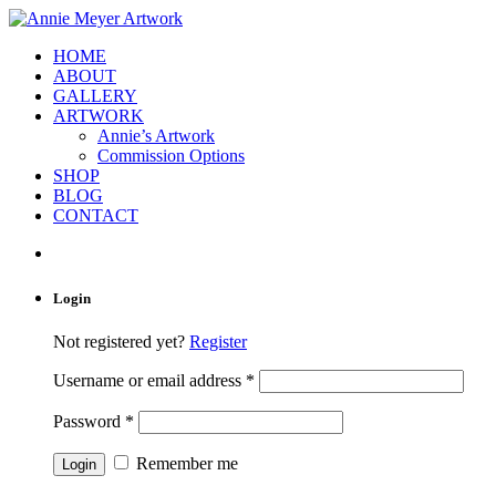
HOME
ABOUT
GALLERY
ARTWORK
Annie’s Artwork
Commission Options
SHOP
BLOG
CONTACT
Login
Not registered yet?
Register
Username or email address
*
Password
*
Remember me