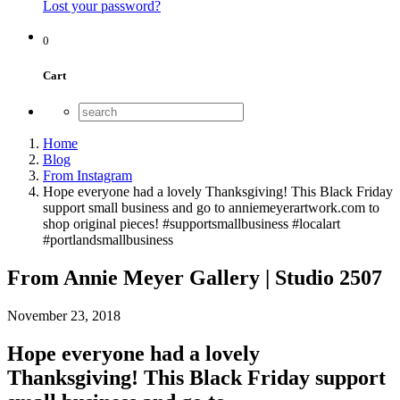
Lost your password?
0
Cart
Home
Blog
From Instagram
Hope everyone had a lovely Thanksgiving! This Black Friday
support small business and go to anniemeyerartwork.com to
shop original pieces! #supportsmallbusiness #localart
#portlandsmallbusiness
From Annie Meyer Gallery | Studio 2507
November 23, 2018
Hope everyone had a lovely
Thanksgiving! This Black Friday support